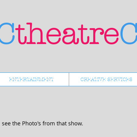
C
theatre
C
ENTERTAINMENT
CREATIVE SERVICES
 see the Photo's from that show.