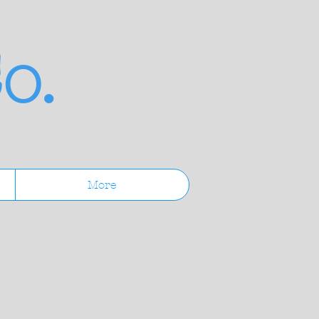
o.
More