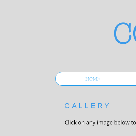
C
HOME
GALLERY
Click on any image below to