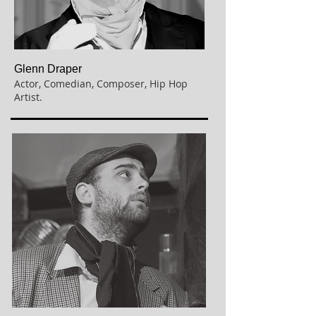
Glenn Draper
Actor,
Comedian, Composer, Hip Hop
Artist.