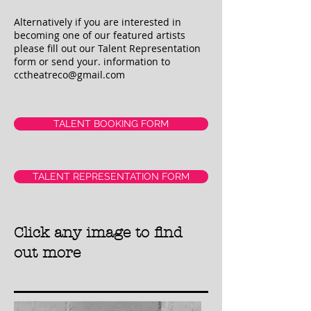
Alternatively if you are interested in
becoming one of our featured artists
please fill out our Talent Representation
form or send your. information to
cctheatreco@gmail.com
TALENT BOOKING FORM
TALENT REPRESENTATION FORM
Click any image to find
out more