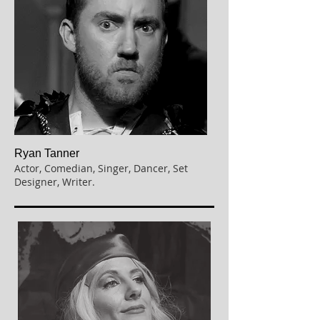
Ryan Tanner
Actor, Comedian, Singer, Dancer, Set
Designer, Writer.