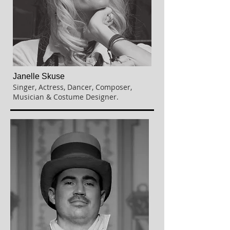
Janelle Skuse
Singer, Actress, Dancer,
Composer,
Musician & Costume Designer.