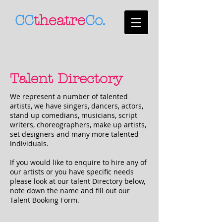
CC
theatre
Co.
Talent Directory
We represent a number of talented
artists, we have singers, dancers, actors,
stand up comedians, musicians, script
writers, choreographers, make up artists,
set designers and many more talented
individuals.
If you would like to enquire to hire any of
our artists or you have specific needs
please look at our talent Directory below,
note down the name and fill out our
Talent Booking Form.