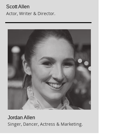
Scott Allen
Actor, Writer & Director.
Jordan Allen
Singer, Dancer, Actress & Marketing.