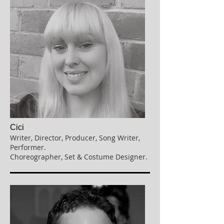
Cici
Writer, Director, Producer, Song Writer,
Performer.
Choreographer, Set & Costume Designer.